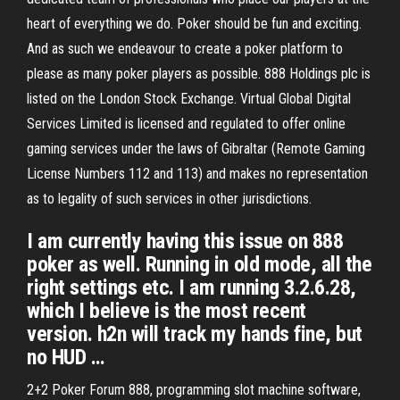
heart of everything we do. Poker should be fun and exciting.
And as such we endeavour to create a poker platform to
please as many poker players as possible. 888 Holdings plc is
listed on the London Stock Exchange. Virtual Global Digital
Services Limited is licensed and regulated to offer online
gaming services under the laws of Gibraltar (Remote Gaming
License Numbers 112 and 113) and makes no representation
as to legality of such services in other jurisdictions.
I am currently having this issue on 888
poker as well. Running in old mode, all the
right settings etc. I am running 3.2.6.28,
which I believe is the most recent
version. h2n will track my hands fine, but
no HUD …
2+2 Poker Forum 888, programming slot machine software,