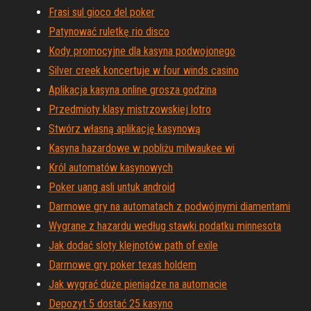
Frasi sul gioco del poker
Patynować ruletkę rio disco
Kody promocyjne dla kasyna podwojonego
Silver creek koncertuje w four winds casino
Aplikacja kasyna online grosza godzina
Przedmioty klasy mistrzowskiej lotro
Stwórz własną aplikację kasynową
Kasyna hazardowe w pobliżu milwaukee wi
Król automatów kasynowych
Poker uang asli untuk android
Darmowe gry na automatach z podwójnymi diamentami
Wygrane z hazardu według stawki podatku minnesota
Jak dodać sloty klejnotów path of exile
Darmowe gry poker texas holdem
Jak wygrać duże pieniądze na automacie
Depozyt 5 dostać 25 kasyno