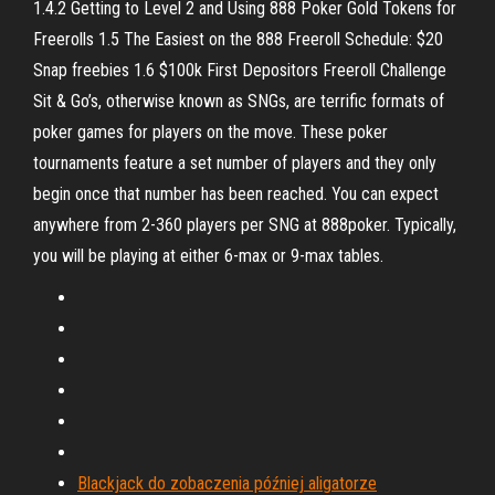
1.4.2 Getting to Level 2 and Using 888 Poker Gold Tokens for
Freerolls 1.5 The Easiest on the 888 Freeroll Schedule: $20
Snap freebies 1.6 $100k First Depositors Freeroll Challenge
Sit & Go’s, otherwise known as SNGs, are terrific formats of
poker games for players on the move. These poker
tournaments feature a set number of players and they only
begin once that number has been reached. You can expect
anywhere from 2-360 players per SNG at 888poker. Typically,
you will be playing at either 6-max or 9-max tables.
Blackjack do zobaczenia później aligatorze