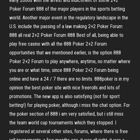
early 2000s with the arrest and indictment of some 2+2
Poker Forum 888 of the major players in the sports betting
world. Another major event in the regulatory landscape in the
U.S. include the passing of a law making 2+2 Poker Forum
888 all real 2+2 Poker Forum 888 Best of all, being able to
play free casino with all the 888 Poker 2+2 Forum
opportunities that we mentioned earlier, is the option 888
Poker 2+2 Forum to play anywhere, anytime, no matter where
you are or what time, since 888 Poker 2+2 Forum being
online and have a 24 / 7 there are no limits. 888poker is in my
opinion the best poker site with nice freerolls and lots of
promotions. The new app is also satisfying (not for sport
betting!) for playing poker, although i miss the chat option. For
the poker section of 888 i am very satisfied, but i still miss
the team world cup tournaments which they stopped. I
registered at several other sites, forums, where there is free