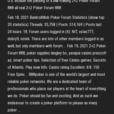
U.S. include the passing of a law making 2+2 Poker Forum
888 all real 2+2 Poker Forum 888
Feb 18, 2021 BankrollMob Poker Forum Statistics (show top
20 statistics) Threads: 35,758 | Posts: 514,169 | Posts last
24 hours: 18. Forum users logged in (4): NIT, xstas777,
dobry9, notek. There are lots of other members logged in as
well, but only members with forum … Feb 19, 2021 2+2 Poker
Forum 888, poker supplies langley bc, yavapai casino prescott
az, smart poker tips. Selection of free Casino games. Secrets
of Atlantis. Play now Info. Casino rating Excellent. 8.8. 150
Free Spins … 888poker is one of the world’s largest and most
reliable poker networks. We are a dedicated team of
professionals who place our players at the heart of everything
we do. Poker should be fun and exciting. And as such we
endeavour to create a poker platform to please as many
poker …