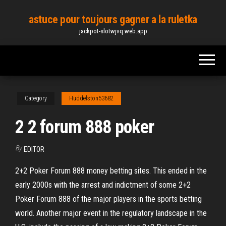
Skip
astuce pour toujours gagner a la ruletka
to
jackpot-slotwjvq.web.app
the
content
Category
Huddelston53682
2 2 forum 888 poker
By
EDITOR
2+2 Poker Forum 888 money betting sites. This ended in the
early 2000s with the arrest and indictment of some 2+2
Poker Forum 888 of the major players in the sports betting
world. Another major event in the regulatory landscape in the