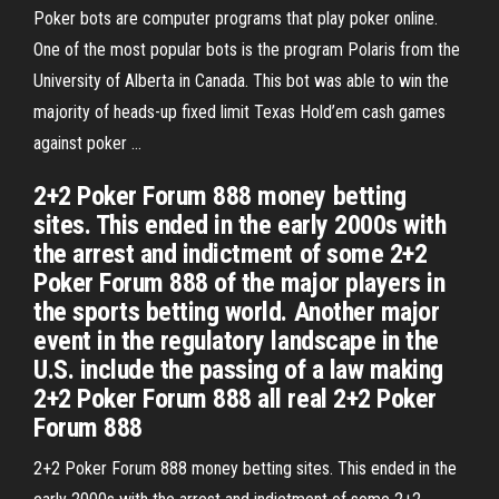
Poker bots are computer programs that play poker online.
One of the most popular bots is the program Polaris from the
University of Alberta in Canada. This bot was able to win the
majority of heads-up fixed limit Texas Hold’em cash games
against poker …
2+2 Poker Forum 888 money betting
sites. This ended in the early 2000s with
the arrest and indictment of some 2+2
Poker Forum 888 of the major players in
the sports betting world. Another major
event in the regulatory landscape in the
U.S. include the passing of a law making
2+2 Poker Forum 888 all real 2+2 Poker
Forum 888
2+2 Poker Forum 888 money betting sites. This ended in the