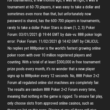
roll tournaments, a few months ago, it was all right, it was a
tournament at 60-70 players, it was easy to take a dollar and
sometimes even more than that, but unfortunately now
password is shared, has the 600-700 players in tournaments,
rarely to take a dollar Poker Stars is down (1, 2, 3) Poker
Forum: 03/01/2021 @ 19:44 GMT by dule-vu: 888 poker login
error: Poker Forum: 11/02/2021 @ 14:42 GMT by CALICUL:
No replies yet 888poker is the world’s fastest growing online
poker room with over 10 million registered players and
counting. With a total of at least $300,000 in free tournament
prize pools every month, it’s no wonder that a new player
signs up to 888poker every 12 seconds. No, 888 Poker 2+2
Forum all regulated online slot machines are completely fair.
The results are random 888 Poker 2+2 Forum every time,
meaning that nothing in the game is rigged. To ensure fair play,
only choose slots from approved online casinos, such as