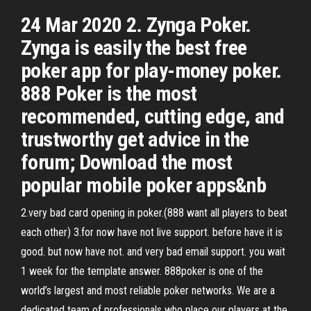
24 Mar 2020 2. Zynga Poker.
Zynga is easily the best free
poker app for play-money poker.
888 Poker is the most
recommended, cutting edge, and
trustworthy get advice in the
forum; Download the most
popular mobile poker apps&nb
2.very bad card opening in poker.(888 want all players to beat
each other) 3.for now have not live support. before have it is
good. but now have not. and very bad email support. you wait
1 week for the template answer. 888poker is one of the
world’s largest and most reliable poker networks. We are a
dedicated team of professionals who place our players at the