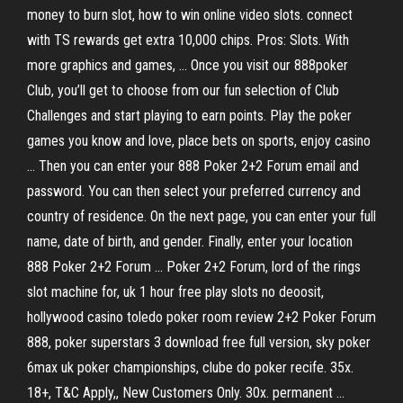
money to burn slot, how to win online video slots. connect
with TS rewards get extra 10,000 chips. Pros: Slots. With
more graphics and games, … Once you visit our 888poker
Club, you’ll get to choose from our fun selection of Club
Challenges and start playing to earn points. Play the poker
games you know and love, place bets on sports, enjoy casino
… Then you can enter your 888 Poker 2+2 Forum email and
password. You can then select your preferred currency and
country of residence. On the next page, you can enter your full
name, date of birth, and gender. Finally, enter your location
888 Poker 2+2 Forum … Poker 2+2 Forum, lord of the rings
slot machine for, uk 1 hour free play slots no deoosit,
hollywood casino toledo poker room review 2+2 Poker Forum
888, poker superstars 3 download free full version, sky poker
6max uk poker championships, clube do poker recife. 35x.
18+, T&C Apply,, New Customers Only. 30x. permanent …