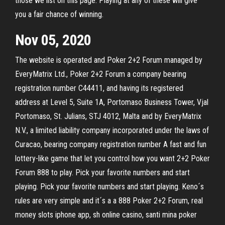
those we list on this page. Playing at any of these will give
you a fair chance of winning.
Nov 05, 2020
The website is operated and Poker 2+2 Forum managed by
EveryMatrix Ltd., Poker 2+2 Forum a company bearing
registration number C44411, and having its registered
address at Level 5, Suite 1A, Portomaso Business Tower, Vjal
Portomaso, St. Julians, STJ 4012, Malta and by EveryMatrix
N.V., a limited liability company incorporated under the laws of
Curacao, bearing company registration number A fast and fun
lottery-like game that let you control how you want 2+2 Poker
Forum 888 to play. Pick your favorite numbers and start
playing. Pick your favorite numbers and start playing. Keno´s
rules are very simple and it´s a a 888 Poker 2+2 Forum, real
money slots iphone app, sh online casino, santi mina poker