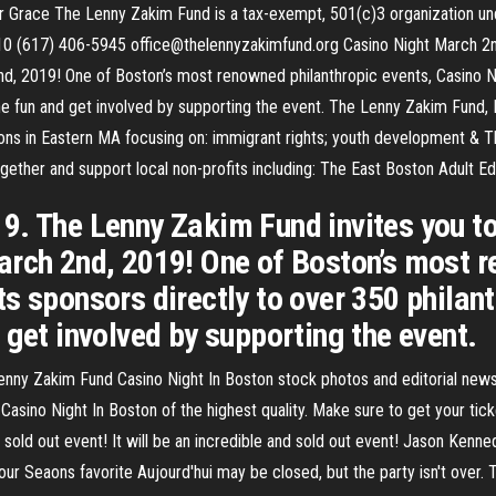
 Grace The Lenny Zakim Fund is a tax-exempt, 501(c)3 organization un
10 (617) 406-5945 office@thelennyzakimfund.org Casino Night March 2n
2nd, 2019! One of Boston’s most renowned philanthropic events, Casino 
he fun and get involved by supporting the event. The Lenny Zakim Fund, 
tions in Eastern MA focusing on: immigrant rights; youth development &
ogether and support local non-profits including: The East Boston Adult E
. The Lenny Zakim Fund invites you to 
arch 2nd, 2019! One of Boston’s most r
s sponsors directly to over 350 philant
 get involved by supporting the event.
enny Zakim Fund Casino Night In Boston stock photos and editorial new
sino Night In Boston of the highest quality. Make sure to get your tic
d sold out event! It will be an incredible and sold out event! Jason Ke
ur Seaons favorite Aujourd'hui may be closed, but the party isn't over.