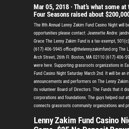
Mar 05, 2018 · That’s what some at 
Four Seasons raised about $200,000
The 8th Annual Lenny Zakim Fund Casino Night will be
opportunities please contact: Jeannette Andre: ja
Grace The Lenny Zakim Fund is a tax-exempt, 501(c)
(617) 406-5945 office@thelennyzakimfund.org The L
Arch Street, 26th Fl. Boston, MA 02110 (617) 406-59
were here. Supporting grassroots organizations in E
Fund Casino Night Saturday March 2nd. It will be an 
announcements and performers on The Lenny Zakim Fu
its volunteer Board of Directors. The Funds that it di
corporations and foundations. The guys helped out at
connects grassroots community organizations and pro
Lenny Zakim Fund Casino Nig