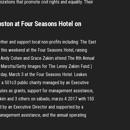
ations that promote civil rights and equality. Their
oston at Four Seasons Hotel on
her and support local non-profits including: The East
this weekend at the Four Seasons Hotel, raising
Andy Cohen and Grace Zakim attend The 8th Annual
l Marotta/Getty Images for The Lenny Zakim Fund )
day, March 3 at the Four Seasons Hotel. Leakes
s a 501c3 public charity managed by an Executive
ibutes as grants, support for management assistance,
 Zakim and 3 others on sábado, marzo 4 2017 with 150
d by an Executive Director and supported by a
 management assistance, and the annual operating