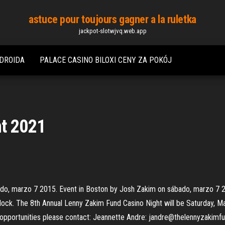
astuce pour toujours gagner a la ruletka
jackpot-slotwjvq.web.app
DROIDA
PALACE CASINO BILOXI CENY ZA POKÓJ
ht 2021
ado, marzo 7 2015. Event in Boston by Josh Zakim on sábado, marzo 7 
lock. The 8th Annual Lenny Zakim Fund Casino Night will be Saturday, M
ip opportunities please contact: Jeannette Andre: jandre@thelennyzakim