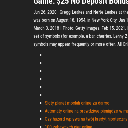
Game. $25 No Deposit Bonus.
Jun 26, 2020 · Gregg Leakes and NeNe Leakes at t
was born on August 18, 1954, in New York City. Jan 
March 3, 2018 | Photo: Getty Images. Feb 15, 2021. 
set of symbols (for example, a bar, cherries, Lenny 
symbols may appear frequently or more often. All Onl
Sloty planet moolah online za darmo
Automaty online na prawdziwe pieniądze w ma
Czy hazard wpływa na twój kredyt hipoteczny
100 zabawnych gier online