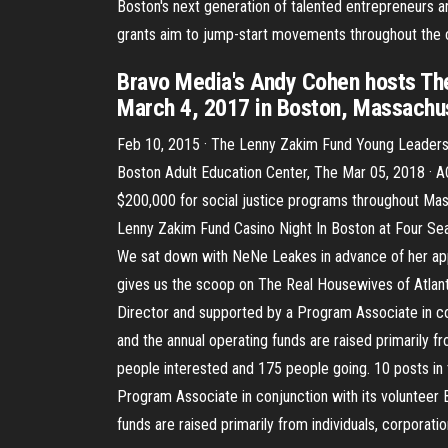
Boston's next generation of talented entrepreneurs an
grants aim to jump-start movements throughout the
Bravo Media's Andy Cohen hosts The
March 4, 2017 in Boston, Massachu
Feb 10, 2015 · The Lenny Zakim Fund Young Leaders' C
Boston Adult Education Center, The Mar 05, 2018 · A
$200,000 for social justice programs throughout 
Lenny Zakim Fund Casino Night In Boston at Four Se
We sat down with NeNe Leakes in advance of her app
gives us the scoop on The Real Housewives of Atlant
Director and supported by a Program Associate in con
and the annual operating funds are raised primarily 
people interested and 175 people going. 10 posts in
Program Associate in conjunction with its volunteer 
funds are raised primarily from individuals, corporati