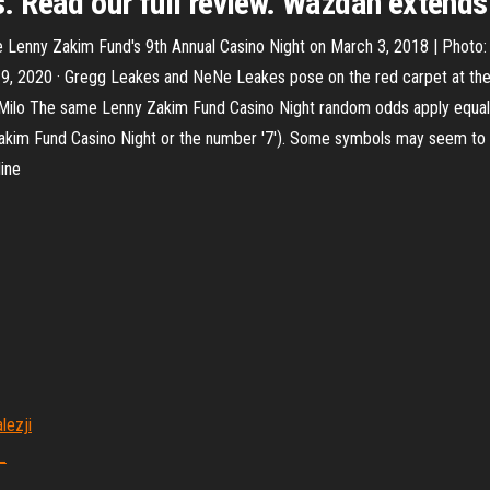
 Read our full review. Wazdan extends 
he Lenny Zakim Fund's 9th Annual Casino Night on March 3, 2018 | Ph
19, 2020 · Gregg Leakes and NeNe Leakes pose on the red carpet at the
Milo The same Lenny Zakim Fund Casino Night random odds apply equally
Zakim Fund Casino Night or the number '7'). Some symbols may seem to s
ine
lezji
_