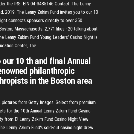
der the IRS. EIN 04-3485146 Contact. The Lenny
d, 2019. The Lenny Zakim Fund invites you to our 10
Night connects sponsors directly to over 350
Boston, Massachusetts. 2,771 likes · 20 talking about
 The Lenny Zakim Fund Young Leaders' Casino Night is
ducation Center, The
our 10 th and final Annual
enowned philanthropic
hropists in the Boston area
s pictures from Getty Images. Select from premium
kets for the 10th Annual Lenny Zakim Fund Casino
nnedy from E! Lenny Zakim Fund Casino Night View
 The Lenny Zakim Fund's sold-out casino night drew