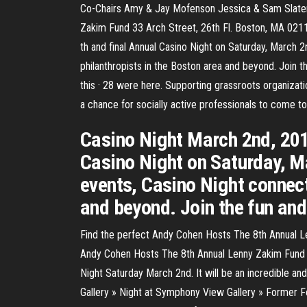
Co-Chairs Amy & Jay Mofenson Jessica & Sam Slater
Zakim Fund 33 Arch Street, 26th Fl. Boston, MA 021
th and final Annual Casino Night on Saturday, March 
philanthropists in the Boston area and beyond. Join t
this · 28 were here. Supporting grassroots organiza
a chance for socially active professionals to come t
Casino Night March 2nd, 2019
Casino Night on Saturday, M
events, Casino Night connect
and beyond. Join the fun and
Find the perfect Andy Cohen Hosts The 8th Annual L
Andy Cohen Hosts The 8th Annual Lenny Zakim Fund Ca
Night Saturday March 2nd. It will be an incredible an
Gallery » Night at Symphony View Gallery » Former Fo