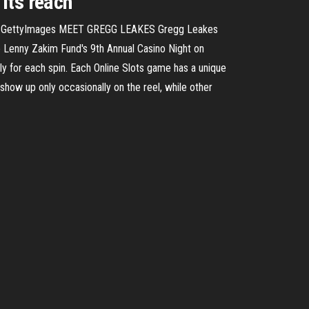
its reach
oto: GettyImages MEET GREGG LEAKES Gregg Leakes
 Lenny Zakim Fund's 9th Annual Casino Night on
 for each spin. Each Online Slots game has a unique
how up only occasionally on the reel, while other