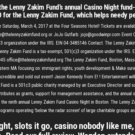
the Lenny Zakim Fund’s annual Casino Night fund-
 for the Lenny Zakim Fund, which helps needy p
 Saturday, March 4, 2017 at the Four Seasons Hotel! Tickets are availab
ndre@thelennyzakimfund.org or JoJo Gutfarb: jojo@goodwinpr.com Event
3 organization under the IRS. EIN 04-3485146 Contact. The Lenny Zaki
enny Zakim Fund is a tax-exempt, 501(c)3 organization under the IRS.
45 office@thelennyzakimfund.org The Lenny Zakim Fund, Boston, Massachu
astern MA focusing on: immigrant rights; youth development & Make sure
incredible and sold out event! Jason Kennedy from E! ! Entertainment wil
nd is a 501c3 public charity managed by an Executive Director and su
stributes as grants, support for management assistance, and the annual op
 the ninth annual Lenny Zakim Fund Casino Night in Boston. The Lenny Zak
grams operating 'below the radar screen' of large charitable groups an
ht, slots it go, casino nobody like me