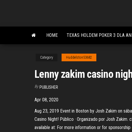
Skip
to
the
content
HOME
TEXAS HOLDEM POKER 3 DLA AN
Category
Huddelston53682
Lenny zakim casino nig
By
PUBLISHER
Apr 08, 2020
Aug 23, 2019 Event in Boston by Josh Zakim on sáb
Casino Night! Público · Organizado por Josh Zakim. c
available at: For more information or for sponsorsh