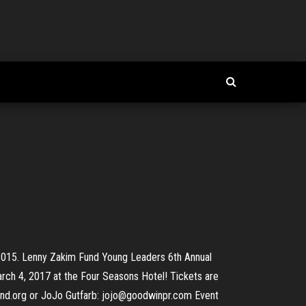
2015. Lenny Zakim Fund Young Leaders 6th Annual
arch 4, 2017 at the Four Seasons Hotel! Tickets are
fund.org or JoJo Gutfarb: jojo@goodwinpr.com Event