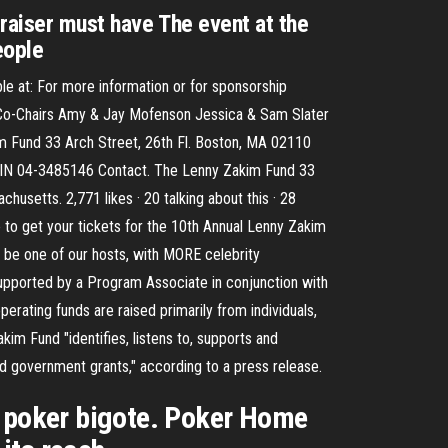
raiser must have The event at the
eople
le at: For more information or for sponsorship
 Co-Chairs Amy & Jay Mofenson Jessica & Sam Slater
m Fund 33 Arch Street, 26th Fl. Boston, MA 02110
 EIN 04-3485146 Contact. The Lenny Zakim Fund 33
setts. 2,771 likes · 20 talking about this · 28
 to get your tickets for the 10th Annual Lenny Zakim
l be one of our hosts, with MORE celebrity
pported by a Program Associate in conjunction with
erating funds are raised primarily from individuals,
im Fund "identifies, listens to, supports and
d government grants," according to a press release.
, poker bigote. Poker Home