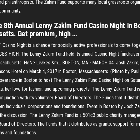
d philanthropists. The Zakim Fund supports many local grassroots organiz
 community.
 8th Annual Lenny Zakim Fund Casino Night In B
setts. Get premium, high …
asino Night is a chance for socially active professionals to come toget
CES HIGH: The Lenny Zakim Fund held its annual Casino Night fundraiser 
Massachusetts. NeNe Leakes &m… BOSTON, MA - MARCH 04: Josh Zakim, 
asons Hotel on March 4, 2017 in Boston, Massachusetts. (Photo by Pau
earance in Boston to host The Lenny Zakim Fund Casino Night on Satur
a, her love for fashion, and upcoming projects. The Lenny Zakim Fund i
junction with its volunteer Board of Directors. The Funds that it distr
from individuals, corporations and foundations. Event in Boston by Josh
 the discussion. The Lenny Zakim Fund is a 501c3 public charity manage
Board of Directors. The Funds that it distributes as grants, support for
ons and foundations.